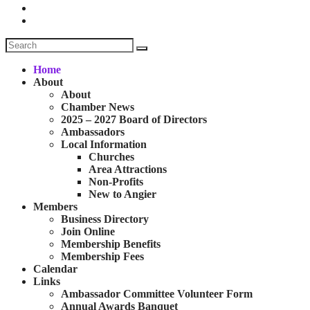
Home
About
About
Chamber News
2025 – 2027 Board of Directors
Ambassadors
Local Information
Churches
Area Attractions
Non-Profits
New to Angier
Members
Business Directory
Join Online
Membership Benefits
Membership Fees
Calendar
Links
Ambassador Committee Volunteer Form
Annual Awards Banquet