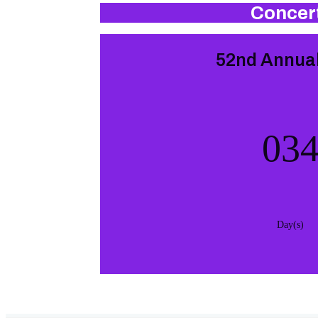
Concert
52nd Annual
03
Day(s)