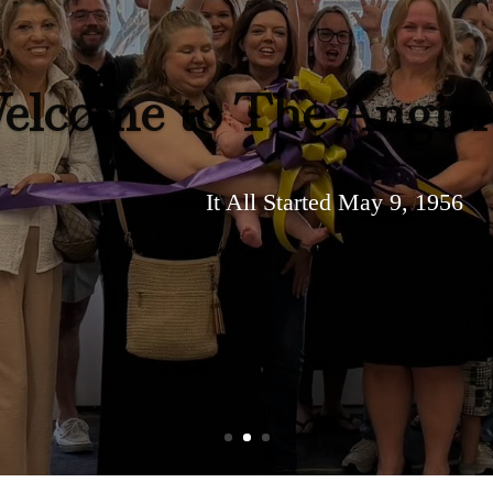
elcome to The Angie
It All Started May 9, 1956