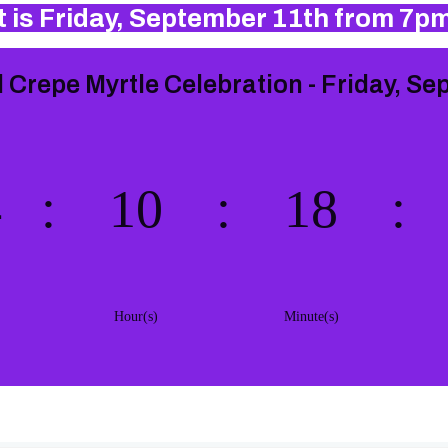
 is Friday, September 11th from 7p
 Crepe Myrtle Celebration - Friday, Se
4
:
10
:
18
:
Hour(s)
Minute(s)