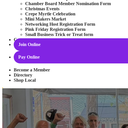
Chamber Board Member Nomination Form
Christmas Events
Crepe Myrtle Celebration
Mini Makers Market
Networking Host Registration Form
Pink Friday Registration Form
Small Business Trick or Treat form
Contact
Join Online
Pay Online
Become a Member
Directory
Shop Local