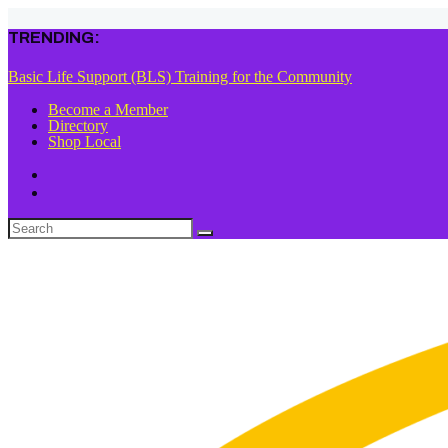
TRENDING:
Basic Life Support (BLS) Training for the Community
Become a Member
Directory
Shop Local