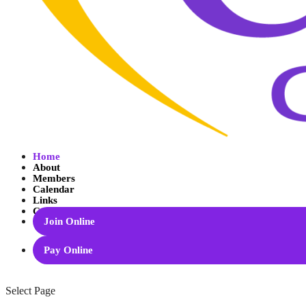
Home
About
Members
Calendar
Links
Contact
Join Online
Pay Online
Select Page