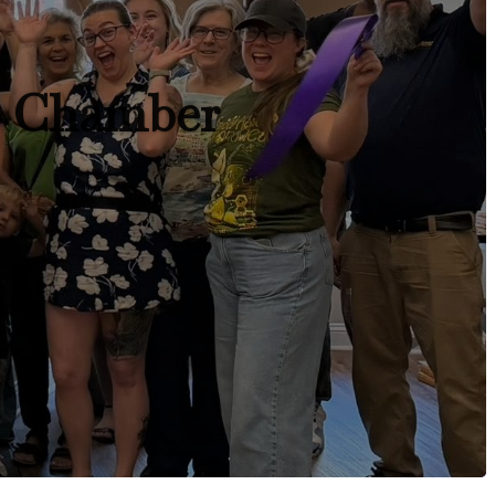
r Chamber