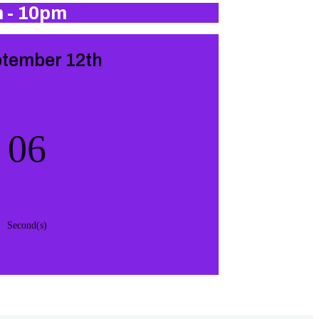
m - 10pm
ptember 12th
05
Second(s)